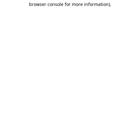
browser console for more information)
.