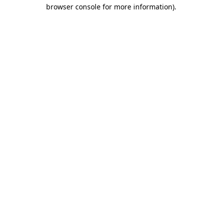
browser console for more information)
.