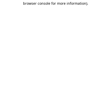
browser console for more information)
.