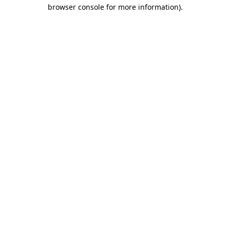
browser console for more information)
.