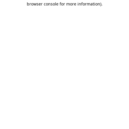
browser console for more information)
.