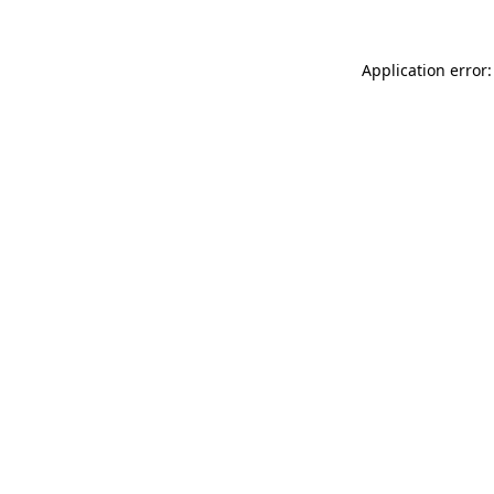
Application error