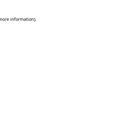
 more information)
.